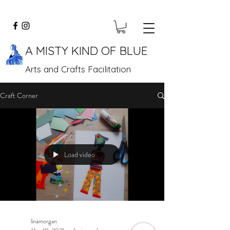
A MISTY KIND OF BLUE
Arts and Crafts Facilitation
Craft Corner
Load video
linamorgan