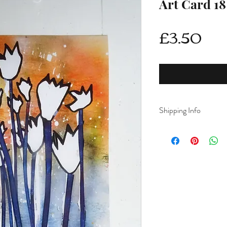
Art Card 18
Pri
£3.50
Shipping Info
Delivery is FREE on i
For International ship
shipping from drop d