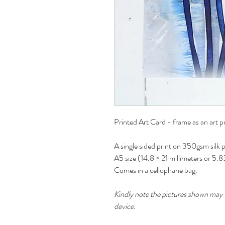
Printed Art Card - frame as an art pr
A single sided print on 350gsm silk 
A5 size (14.8 × 21 millimeters or 5.
Comes in a cellophane bag.
Kindly note the pictures shown may v
device.