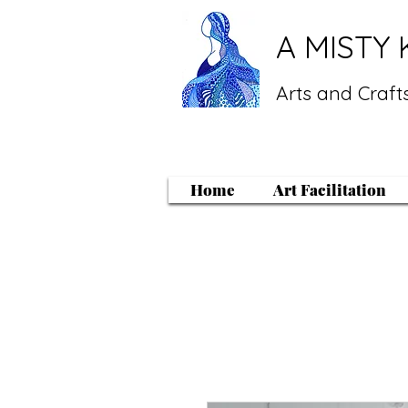
A MISTY 
Arts and Crafts
Home
Art Facilitation