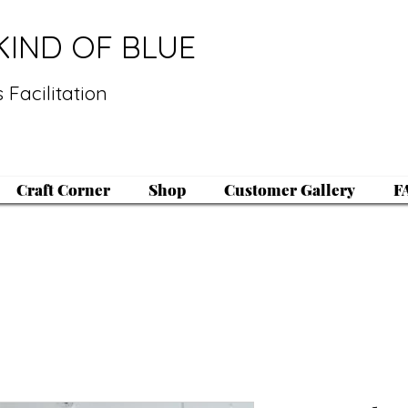
KIND OF BLUE
 Facilitation
Craft Corner
Shop
Customer Gallery
F