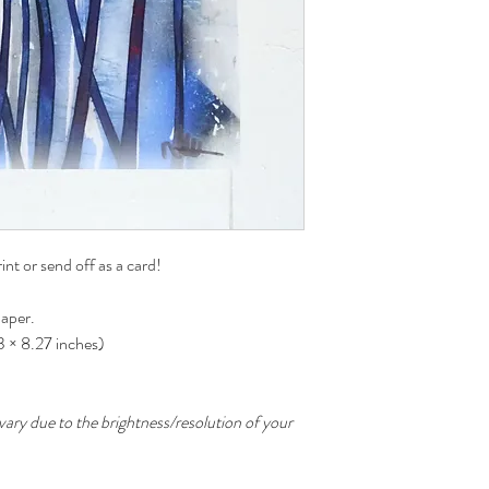
int or send off as a card!
paper.
83 × 8.27 inches)
ary due to the brightness/resolution of your