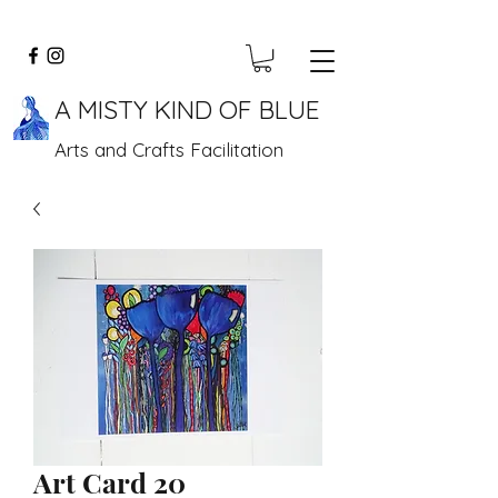
A MISTY KIND OF BLUE
Arts and Crafts Facilitation
Art Card 20