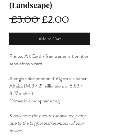
(Landscape)
Regular
Sale
 £3.00 
£2.00
Price
Price
Add to Cart
Printed Art Card - frame as an art print or
send off as a card!
A single sided print on 350gsm silk paper.
A5 size (14.8 × 21 millimeters or 5.83 ×
8.27 inches)
Comes in a cellophane bag.
Kindly note the pictures shown may vary
due to the brightness/resolution of your
device.