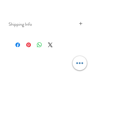
Shipping Info
Delivery is FREE on items shipped to
Ireland and the UK
For International shipping please select
appropriate shipping from drop down
menu at checkout.