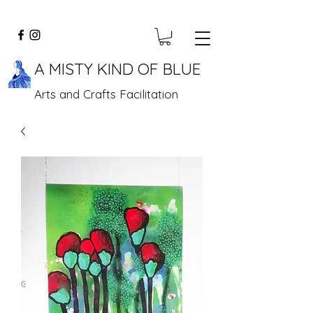
A MISTY KIND OF BLUE
Arts and Crafts Facilitation