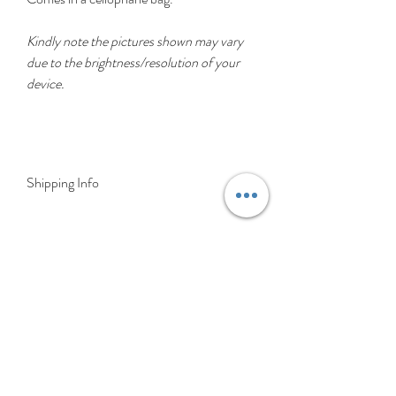
Kindly note the pictures shown may vary
due to the brightness/resolution of your
device.
Shipping Info
Delivery is FREE on items shipped to
Ireland and the UK
For International shipping please select
appropriate shipping from drop down
menu at checkout.