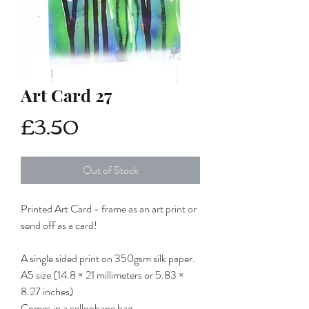
Art Card 27
Price
£3.50
Out of Stock
Printed Art Card - frame as an art print or
send off as a card!
A single sided print on 350gsm silk paper.
A5 size (14.8 × 21 millimeters or 5.83 ×
8.27 inches)
Comes in a cellophane bag.