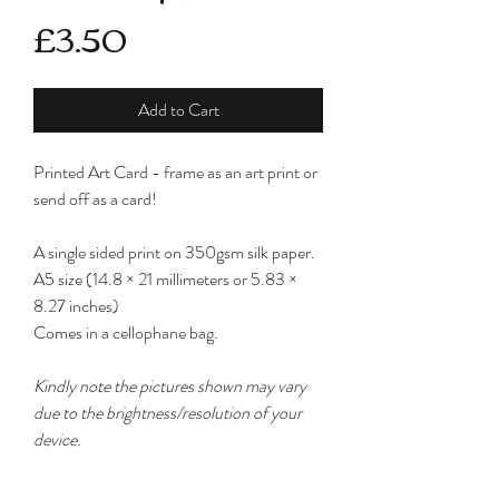
Price
£3.50
Add to Cart
Printed Art Card - frame as an art print or
send off as a card!
A single sided print on 350gsm silk paper.
A5 size (14.8 × 21 millimeters or 5.83 ×
8.27 inches)
Comes in a cellophane bag.
Kindly note the pictures shown may vary
due to the brightness/resolution of your
device.