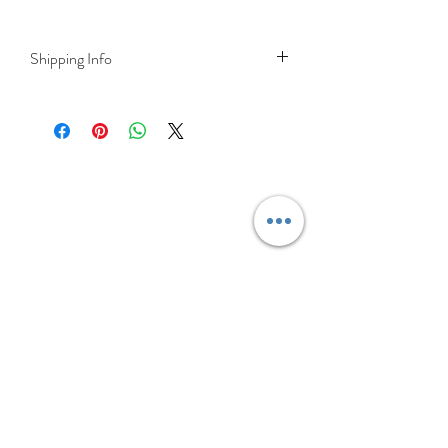
Shipping Info
Delivery is FREE on items shipped to
Ireland and the UK
For International shipping please select
appropriate shipping from drop down
menu at checkout.