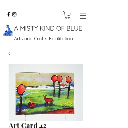
A MISTY KIND OF BLUE
Arts and Crafts Facilitation
Art Card 42