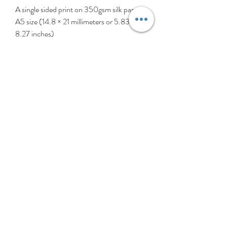
A single sided print on 350gsm silk paper.
A5 size (14.8 × 21 millimeters or 5.83 ×
8.27 inches)
Comes in a cellophane bag with an
envelope.
‘Hey Girls!’ is a collection created
celebrating girls (and patterns, of course).
These girls are all different, individual, and
perfectly imperfect, just like all girls. My
heart thumps a little extra for all the
younger girls out there struggling with self
esteem or identity. So with love, tolerance
& support, ‘Hey Girls!’ is for all girls
everywhere. Girl power!
Kindly note the pictures shown may vary
slightly due to that one is from