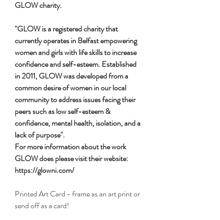
GLOW charity.
"GLOW is a registered charity that
currently operates in Belfast empowering
women and girls with life skills to increase
confidence and self-esteem. Established
in 2011, GLOW was developed from a
common desire of women in our local
community to address issues facing their
peers such as low self-esteem &
confidence, mental health, isolation, and a
lack of purpose".
For more information about the work
GLOW does please visit their website:
https://glowni.com/
Printed Art Card - frame as an art print or
send off as a card!