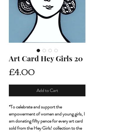
Art Card Hey Girls 20
Price
£4.00
Add to Cart
*To celebrate and support the
empowerment of women and young girls, I
am donating fifty pence for every art card
sold from the Hey Girls! collection to the