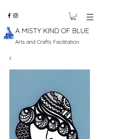
A MISTY KIND OF BLUE
Arts and Crafts Facilitation