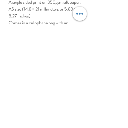
A single sided print on 350gsm silk paper.
A5 size (14.8 × 21 millimeters or 5.83 ×
8.27 inches)
Comes in a cellophane bag with an
envelope.
‘Hey Girls!’ is a collection created
celebrating girls (and patterns, of course).
These girls are all different, individual, and
perfectly imperfect, just like all girls. My
heart thumps a little extra for all the
younger girls out there struggling with self
esteem or identity. So with love, tolerance
& support, ‘Hey Girls!’ is for all girls
everywhere. Girl power!
Kindly note the pictures shown may vary
slightly due to that one is from
a photograph & the other one is scanned.