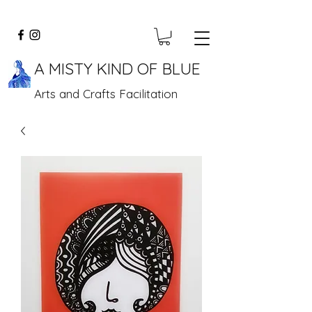
A MISTY KIND OF BLUE
Arts and Crafts Facilitation