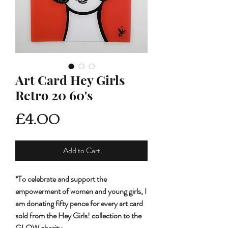
Art Card Hey Girls
Retro 20 60's
Price
£4.00
Add to Cart
*To celebrate and support the
empowerment of women and young girls, I
am donating fifty pence for every art card
sold from the Hey Girls! collection to the
GLOW charity.