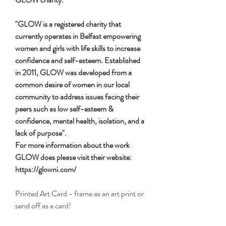
"GLOW is a registered charity that
currently operates in Belfast empowering
women and girls with life skills to increase
confidence and self-esteem. Established
in 2011, GLOW was developed from a
common desire of women in our local
community to address issues facing their
peers such as low self-esteem &
confidence, mental health, isolation, and a
lack of purpose".
For more information about the work
GLOW does please visit their website:
https://glowni.com/
Printed Art Card - frame as an art print or
send off as a card!