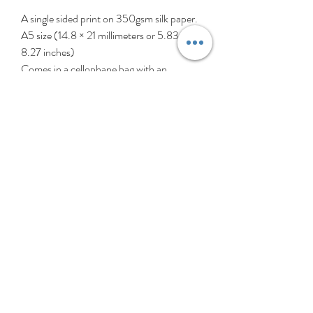
A single sided print on 350gsm silk paper.
A5 size (14.8 × 21 millimeters or 5.83 ×
8.27 inches)
Comes in a cellophane bag with an
envelope.
‘Hey Girls!’ is a collection created
celebrating girls (and patterns, of course).
These girls are all different, individual, and
perfectly imperfect, just like all girls. My
heart thumps a little extra for all the
younger girls out there struggling with self
esteem or identity. So with love, tolerance
& support, ‘Hey Girls!’ is for all girls
everywhere. Girl power!
Kindly note the pictures shown may vary
slightly due to that one is from