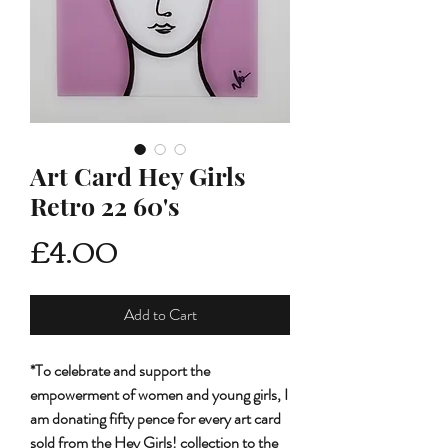
Art Card Hey Girls
Retro 22 60's
Price
£4.00
Add to Cart
*To celebrate and support the
empowerment of women and young girls, I
am donating fifty pence for every art card
sold from the Hey Girls! collection to the