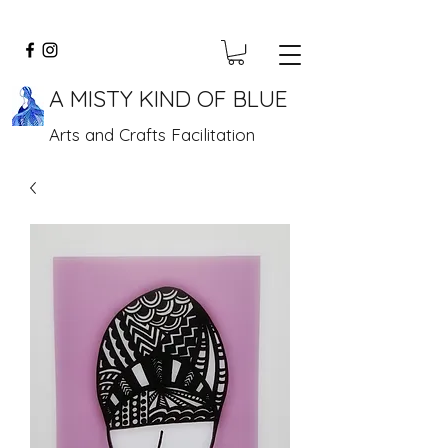
A MISTY KIND OF BLUE
Arts and Crafts Facilitation