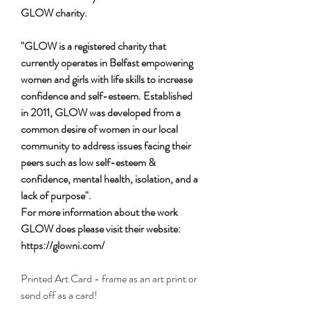
GLOW charity.
"GLOW is a registered charity that
currently operates in Belfast empowering
women and girls with life skills to increase
confidence and self-esteem. Established
in 2011, GLOW was developed from a
common desire of women in our local
community to address issues facing their
peers such as low self-esteem &
confidence, mental health, isolation, and a
lack of purpose".
For more information about the work
GLOW does please visit their website:
https://glowni.com/
Printed Art Card - frame as an art print or
send off as a card!