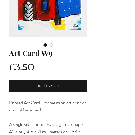
Art Card W9
Price
£3.50
Add to Cart
Printed Art Card - frame as an art print or
send off as a card!
A single sided print on 350gsm silk paper.
A5 size (14.8 × 21 millimeters or 5.83 ×