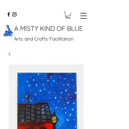
A MISTY KIND OF BLUE
Arts and Crafts Facilitation