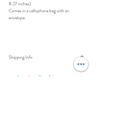
8.27 inches)
Comes in a cellophane bag with an
envelope.
Shipping Info
Delivery is FREE on items shipped to
Ireland and the UK
For International shipping please select
appropriate shipping from drop down
menu at checkout.