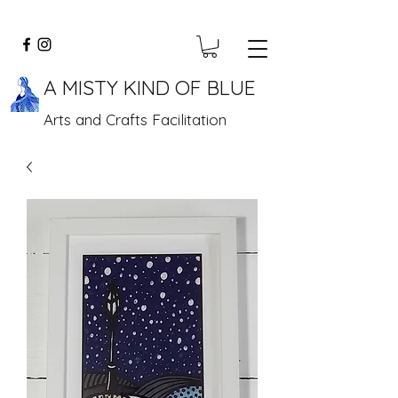
A MISTY KIND OF BLUE
Arts and Crafts Facilitation