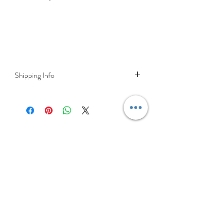
Shipping Info
Delivery is FREE on items shipped to
Ireland and the UK
For International shipping please select
appropriate shipping from drop down
menu at checkout.