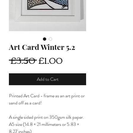
Art Card Winter 5.2
Regular
Sale
 £3.50 
£1.00
Price
Price
Add to Cart
Printed Art Card - frame as an art print or
send off as a card!
A single sided print on 350gsm silk paper.
A5 size (14.8 × 21 millimeters or 5.83 ×
8.27 inches)