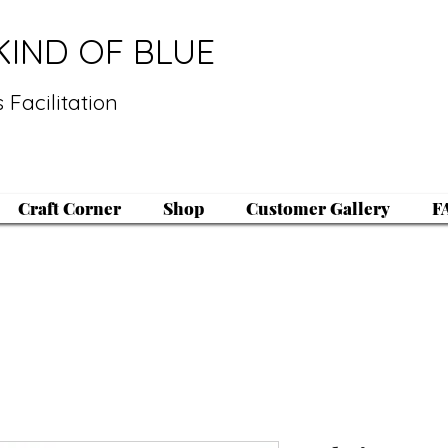
KIND OF BLUE
 Facilitation
Craft Corner
Shop
Customer Gallery
F