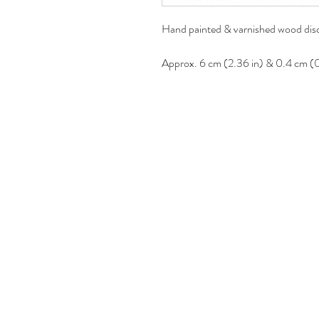
Hand painted & varnished wood disc
Approx. 6 cm (2.36 in) & 0.4 cm (0.