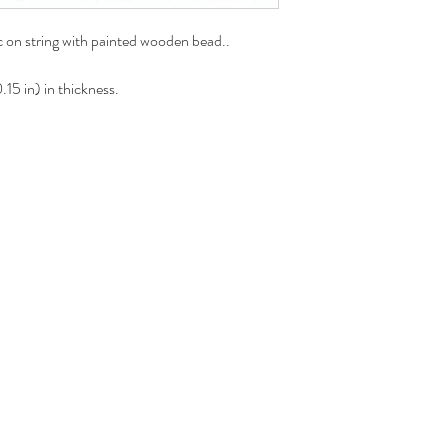
 on string with painted wooden bead..
15 in) in thickness.