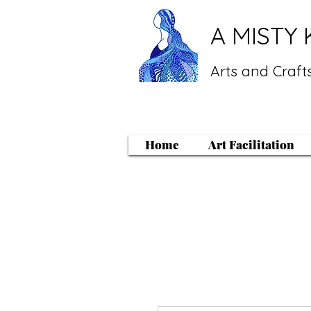
A MISTY 
Arts and Crafts
Home
Art Facilitation