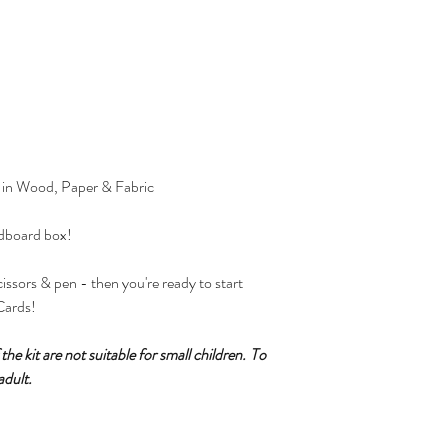
 in Wood, Paper & Fabric
rdboard box!
issors & pen - then you're ready to start
Cards!
he kit are not suitable for small children.
To
adult.