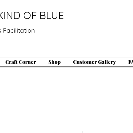
KIND OF BLUE
 Facilitation
Craft Corner
Shop
Customer Gallery
F