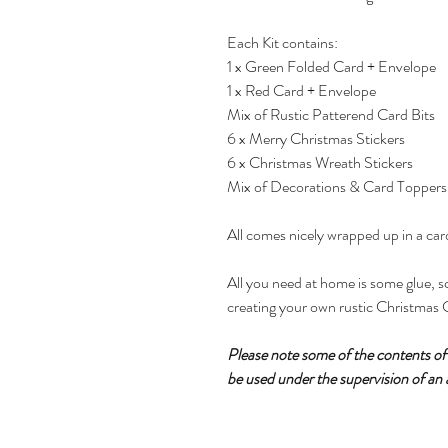
Each Kit contains:
1 x Green Folded Card + Envelope
1 x Red Card + Envelope
Mix of Rustic Patterend Card Bits
6 x Merry Christmas Stickers
6 x Christmas Wreath Stickers
Mix of Decorations & Card Toppers
All comes nicely wrapped up in a ca
All you need at home is some glue, sc
creating your own rustic Christmas 
Please note some of the contents of t
be used under the supervision of an 