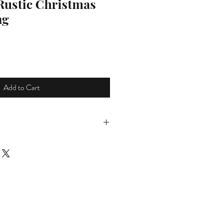
 Rustic Christmas
ng
ice
Add to Cart
tems shipped to Ireland and the UK
ping please select appropriate
own menu at checkout.