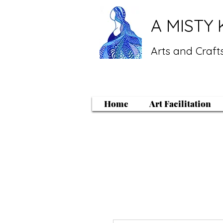
A MISTY 
Arts and Crafts
Home
Art Facilitation