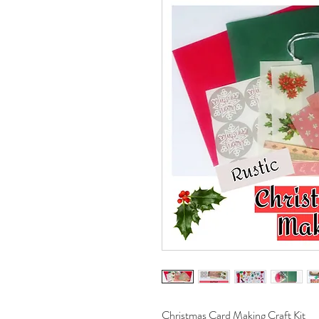
Christmas Card Making Craft Kit