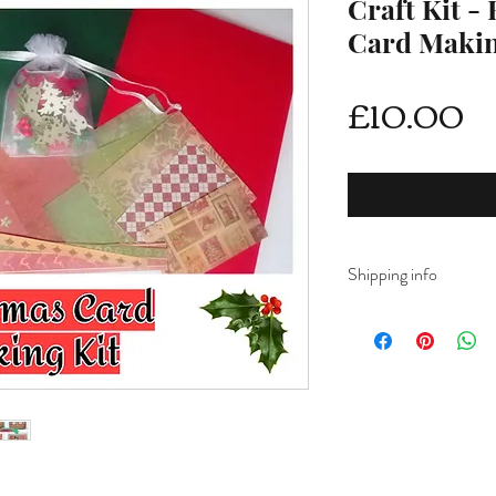
Craft Kit -
Card Maki
Pr
£10.00
Shipping info
DELIVERY RATES
Delivery is FREE on i
For International ship
shipping from drop d