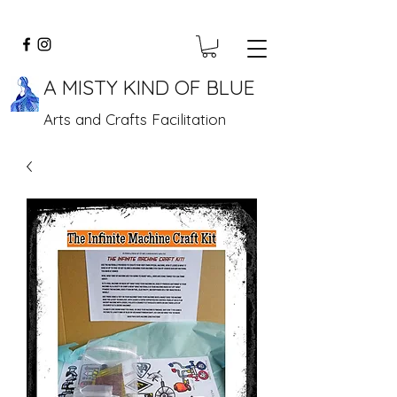
A MISTY KIND OF BLUE
Arts and Crafts Facilitation