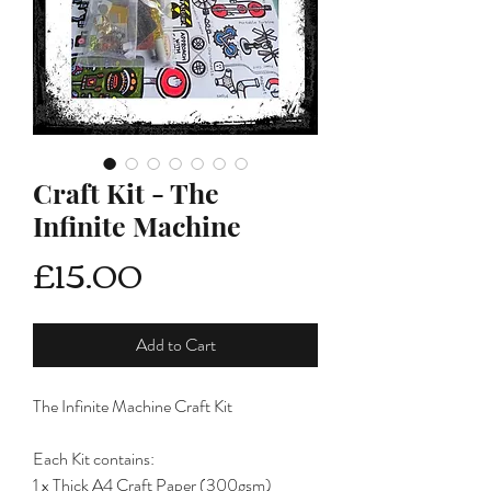
Craft Kit - The
Infinite Machine
Price
£15.00
Add to Cart
The Infinite Machine Craft Kit
Each Kit contains:
1 x Thick A4 Craft Paper (300gsm)