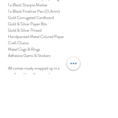
1 x Black Sharpie Marker
1 x Black Fineliner Pen (0,4mm)
Gold Corrugated Cardboard
Gold & Silver Paper Bits
Gold & Silver Thread
Handpainted Metal Colured Paper
Craft Chains
Metal Cogs & Rings
Adhesive Gems & Stickers
All comes nicely wrapped up in a
cardboard box. You can glue your
Machine to the cardboard box or save it
for another craft!
All you need at home is some glue, scissors
& markers - then you're ready to start
constructing your Infinite Machine!