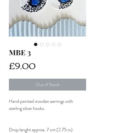
MBE 3
Price
£9.00
Out of Stock
Hand painted wooden earrings with
sterling silver hooks.
Drop lenght approx. 7 cm (2.75 in)