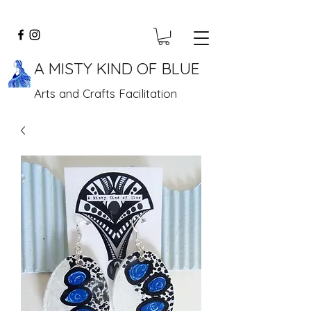
A MISTY KIND OF BLUE
Arts and Crafts Facilitation