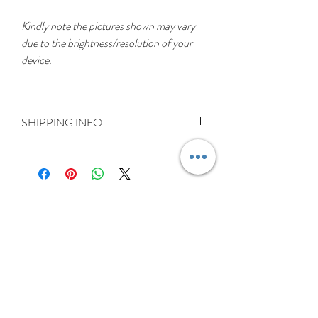
Kindly note the pictures shown may vary
due to the brightness/resolution of your
device.
SHIPPING INFO
DELIVERY RATES
Delivery is FREE on items shipped to
Ireland and the UK
For International shipping please select
appropriate shipping from drop down
menu at checkout.