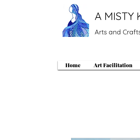
A MISTY 
Arts and Crafts
Home
Art Facilitation