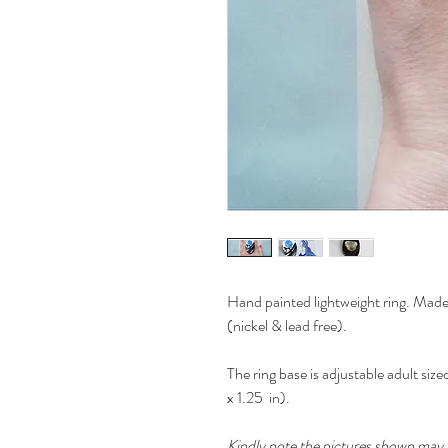
Hand painted lightweight ring. Made 
(nickel & lead free).
The ring base is adjustable adult si
x 1.25 in).
Kindly note the pictures shown may v