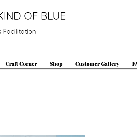
KIND OF BLUE
 Facilitation
Craft Corner
Shop
Customer Gallery
F