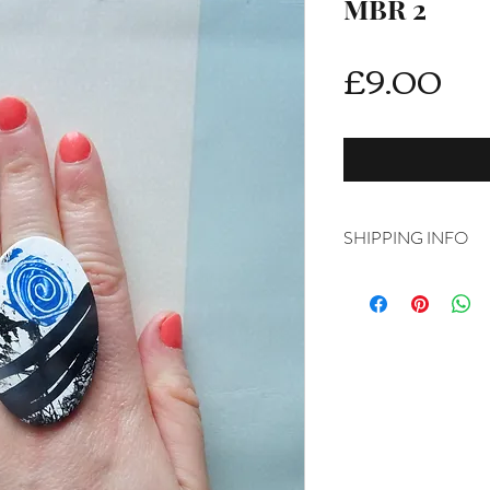
MBR 2
Pri
£9.00
SHIPPING INFO
DELIVERY RATES
Delivery is FREE on i
For International ship
shipping from drop d