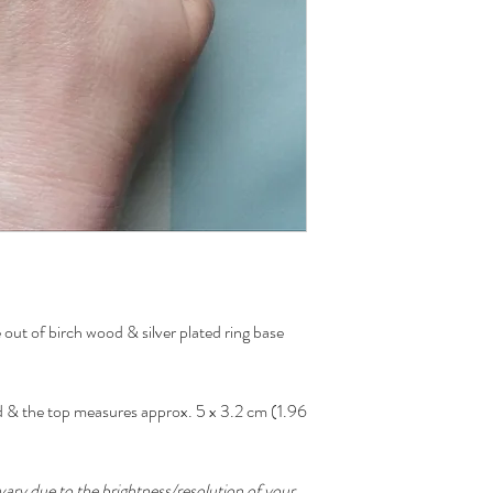
out of birch wood & silver plated ring base
zed & the top measures approx. 5 x 3.2 cm (1.96
ary due to the brightness/resolution of your