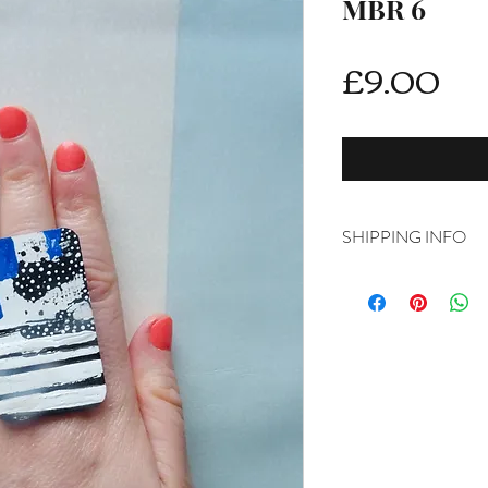
MBR 6
Pri
£9.00
SHIPPING INFO
DELIVERY RATES
Delivery is FREE on i
For International ship
shipping from drop d