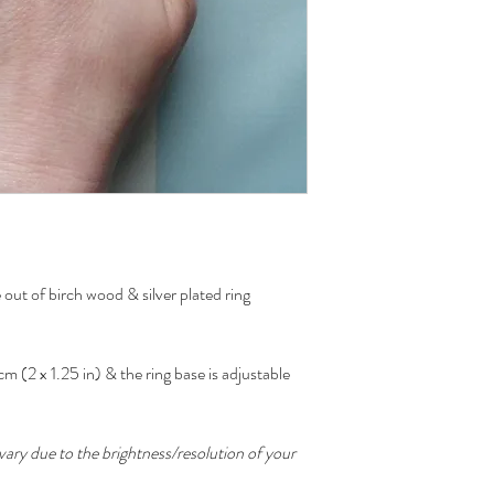
out of birch wood & silver plated ring
m (2 x 1.25 in) & the ring base is adjustable
ary due to the brightness/resolution of your