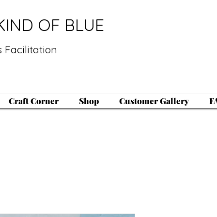
KIND OF BLUE
 Facilitation
Craft Corner
Shop
Customer Gallery
F