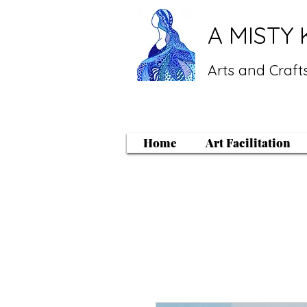
A MISTY 
Arts and Crafts
Home
Art Facilitation