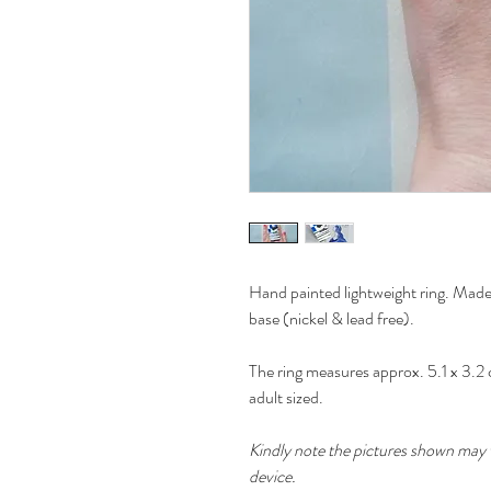
Hand painted lightweight ring. Made 
base (nickel & lead free).
The ring measures approx. 5.1 x 3.2 c
adult sized.
Kindly note the pictures shown may v
device.