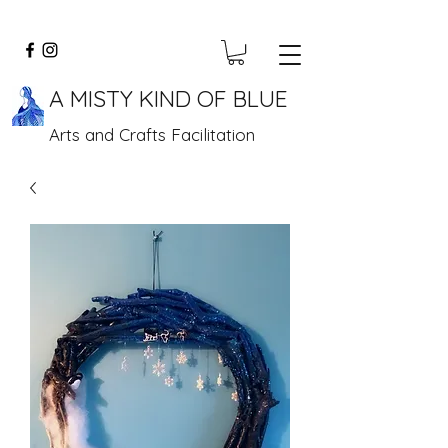
A MISTY KIND OF BLUE
Arts and Crafts Facilitation