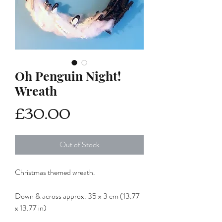
Oh Penguin Night!
Wreath
Price
£30.00
Out of Stock
Christmas themed wreath.
Down & across approx. 35 x 3 cm (13.77
x 13.77 in)