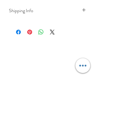
Shipping Info