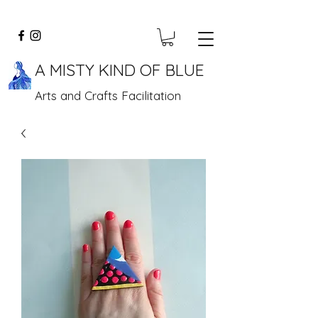
A MISTY KIND OF BLUE
Arts and Crafts Facilitation