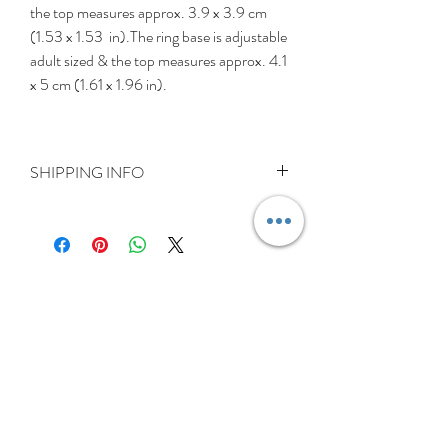
the top measures approx. 3.9 x 3.9 cm
(1.53 x 1.53 in).The ring base is adjustable
adult sized & the top measures approx. 4.1
x 5 cm (1.61 x 1.96 in).
SHIPPING INFO
Delivery is FREE on items shipped to
Ireland and the UK
For International shipping please select
appropriate shipping from drop down
menu at checkout.