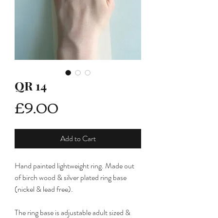
QR 14
Price
£9.00
Add to Cart
Hand painted lightweight ring. Made out
of birch wood & silver plated ring base
(nickel & lead free).
The ring base is adjustable adult sized &