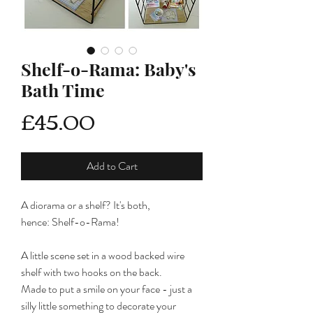
Shelf-o-Rama: Baby's
Bath Time
Price
£45.00
Add to Cart
A diorama or a shelf? It's both,
hence: Shelf-o-Rama!
A little scene set in a wood backed wire
shelf with two hooks on the back.
Made to put a smile on your face - just a
silly little something to decorate your