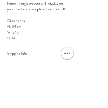
home. Hang it on your wall, display on
your mantlepiece or place it on... a shelf!
Dimensions
H: 34 cm
W: 27 cm
D: 14 cm
Shipping Info
DELIVERY RATES
Delivery is FREE on items shipped to
Ireland and the UK
For International shipping please select
appropriate shipping from drop down
menu at checkout.