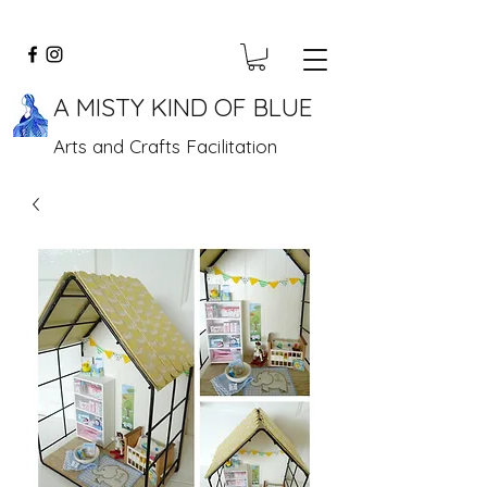
A MISTY KIND OF BLUE
Arts and Crafts Facilitation