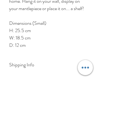
home. Hang it on your wall, display on
your mantlepiece or place it on... a shelf!
Dimensions (Small)
H: 25.5 cm
W: 18.5 cm
D: 12 cm
Shipping Info
DELIVERY RATES
Delivery is FREE on items shipped to
Ireland and the UK
For International shipping please select
appropriate shipping from drop down
menu at checkout.