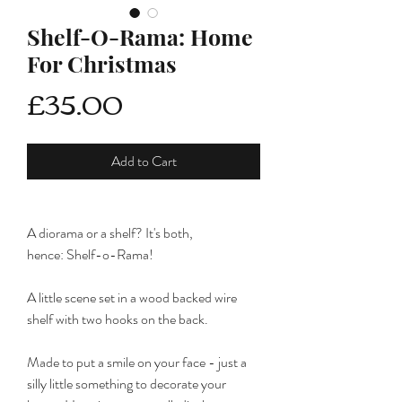
Shelf-O-Rama: Home
For Christmas
Price
£35.00
Add to Cart
A diorama or a shelf? It's both,
hence: Shelf-o-Rama!
A little scene set in a wood backed wire
shelf with two hooks on the back.
Made to put a smile on your face - just a
silly little something to decorate your