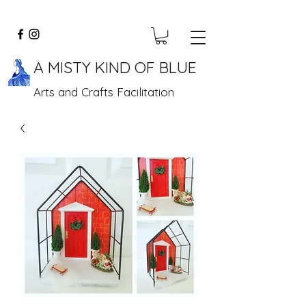
A MISTY KIND OF BLUE
Arts and Crafts Facilitation