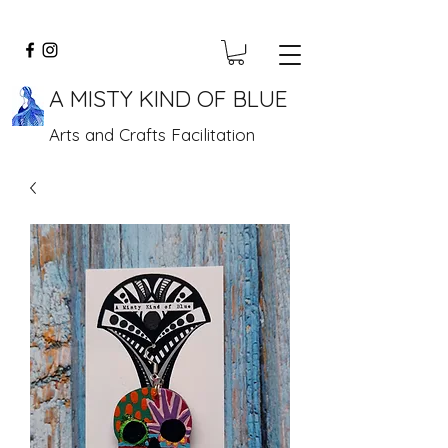
A MISTY KIND OF BLUE
Arts and Crafts Facilitation