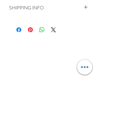
SHIPPING INFO
Delivery is FREE on items shipped to
Ireland and the UK
For International shipping please select
appropriate shipping from drop down
menu at checkout.