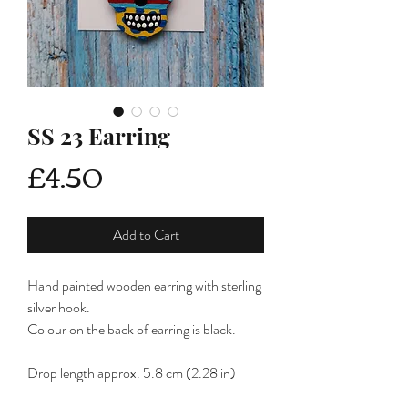
SS 23 Earring
Price
£4.50
Add to Cart
Hand painted wooden earring with sterling
silver hook.
Colour on the back of earring is black.
Drop length approx. 5.8 cm (2.28 in)