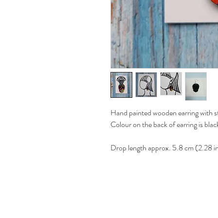
Hand painted wooden earring with ste
Colour on the back of earring is blac
Drop length approx. 5.8 cm (2.28 i