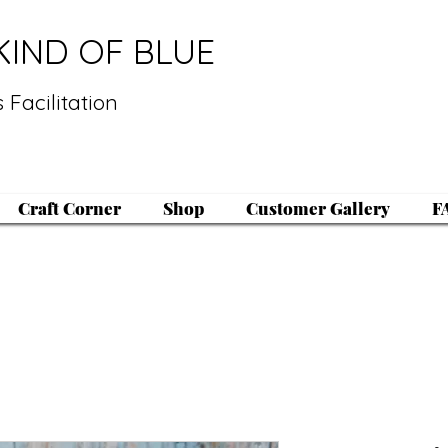
KIND OF BLUE
 Facilitation
Craft Corner
Shop
Customer Gallery
F