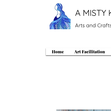
A MISTY 
Arts and Crafts
Home
Art Facilitation