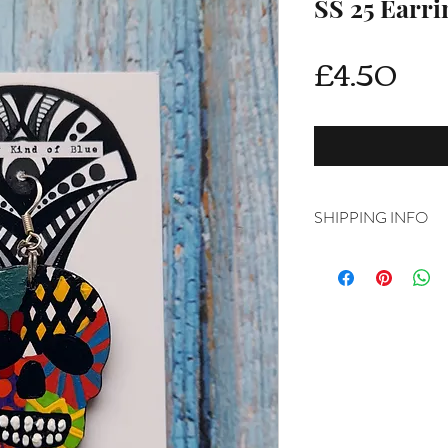
SS 25 Earri
Pri
£4.50
SHIPPING INFO
Delivery is FREE on i
For International ship
shipping from drop d