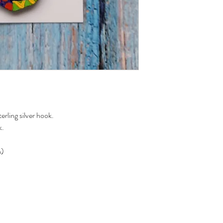
rling silver hook.
k.
n)