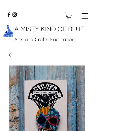
A MISTY KIND OF BLUE
Arts and Crafts Facilitation