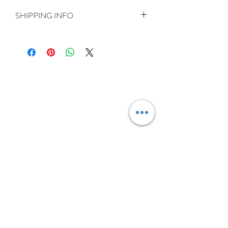
SHIPPING INFO
Delivery is FREE on items shipped to
Ireland and the UK
For International shipping please select
appropriate shipping from drop down
menu at checkout.