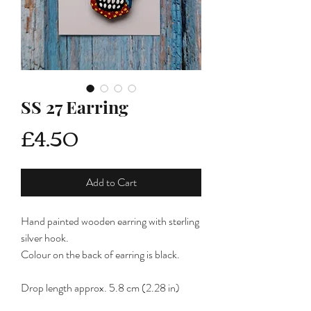
SS 27 Earring
Price
£4.50
Add to Cart
Hand painted wooden earring with sterling
silver hook.
Colour on the back of earring is black.
Drop length approx. 5.8 cm (2.28 in)