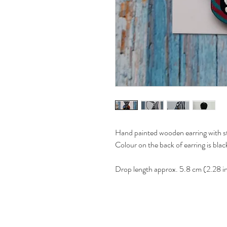
Hand painted wooden earring with ste
Colour on the back of earring is blac
Drop length approx. 5.8 cm (2.28 i