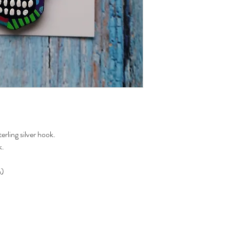
rling silver hook.
k.
n)