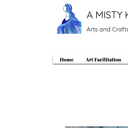
A MISTY 
Arts and Crafts
Home
Art Facilitation