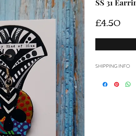
SS 31 Earri
Pri
£4.50
SHIPPING INFO
Delivery is FREE on i
For International ship
shipping from drop d