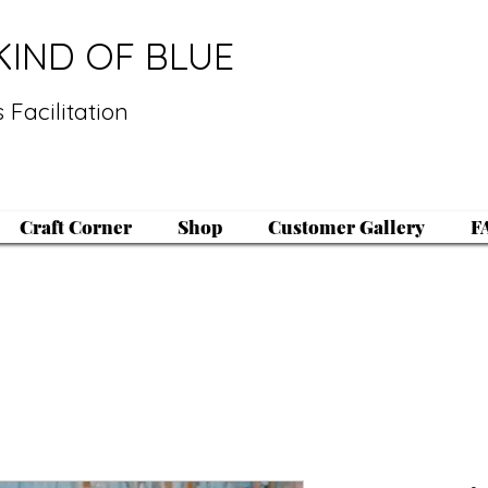
KIND OF BLUE
 Facilitation
Craft Corner
Shop
Customer Gallery
F