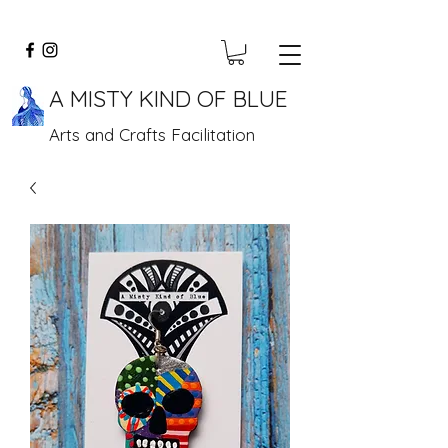
A MISTY KIND OF BLUE
Arts and Crafts Facilitation