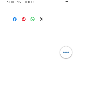
SHIPPING INFO
Delivery is FREE on items shipped to
Ireland and the UK
For International shipping please select
appropriate shipping from drop down
menu at checkout.