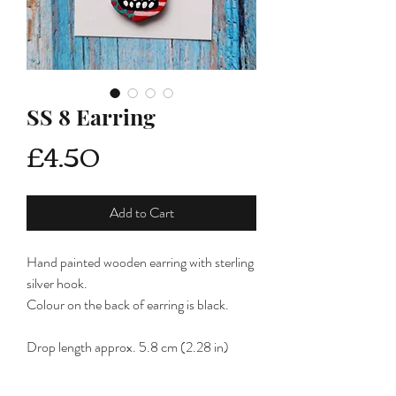
SS 8 Earring
Price
£4.50
Add to Cart
Hand painted wooden earring with sterling
silver hook.
Colour on the back of earring is black.
Drop length approx. 5.8 cm (2.28 in)