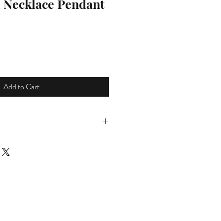
l Necklace Pendant
ce
Add to Cart
tems shipped to Ireland and the UK
ping please select appropriate
own menu at checkout.