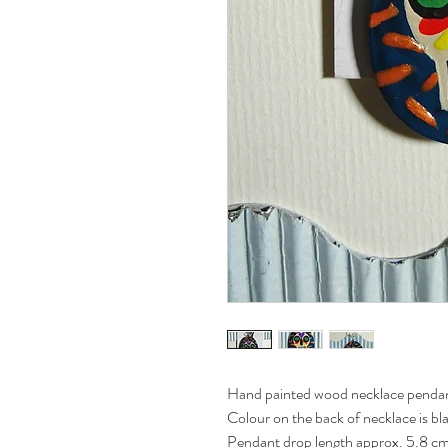
Hand painted wood necklace pendant
Colour on the back of necklace is bl
Pendant drop length approx. 5.8 cm