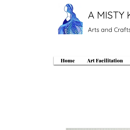
A MISTY 
Arts and Crafts
Home
Art Facilitation