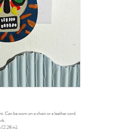
. Can be worn on a chain or a leather cord.
ack.
 (2.28 in).