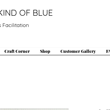
KIND OF BLUE
 Facilitation
Craft Corner
Shop
Customer Gallery
F