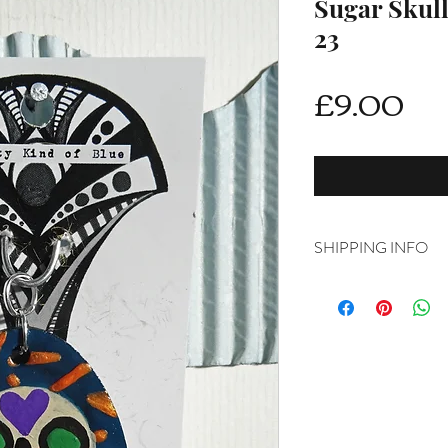
Sugar Skul
23
Pri
£9.00
SHIPPING INFO
Delivery is FREE on i
For International ship
shipping from drop d