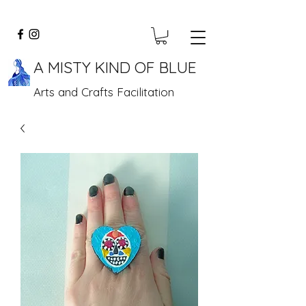
A MISTY KIND OF BLUE
Arts and Crafts Facilitation