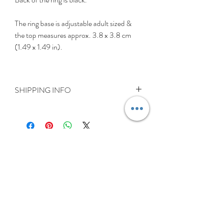
The ring base is adjustable adult sized &
the top measures approx. 3.8 x 3.8 cm
(1.49 x 1.49 in).
SHIPPING INFO
Delivery is FREE on items shipped to
Ireland and the UK
For International shipping please select
appropriate shipping from drop down
menu at checkout.