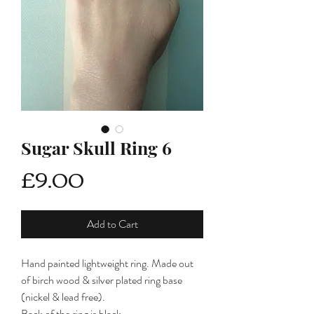
Sugar Skull Ring 6
Price
£9.00
Add to Cart
Hand painted lightweight ring. Made out
of birch wood & silver plated ring base
(nickel & lead free).
Back of the ring is black.