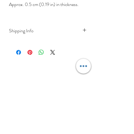
Approx. 0.5 cm (0.19 in) in thickness.
Shipping Info
DELIVERY RATES
Delivery is FREE on items shipped to
Ireland and the UK
For International shipping please select
appropriate shipping from drop down
menu at checkout.