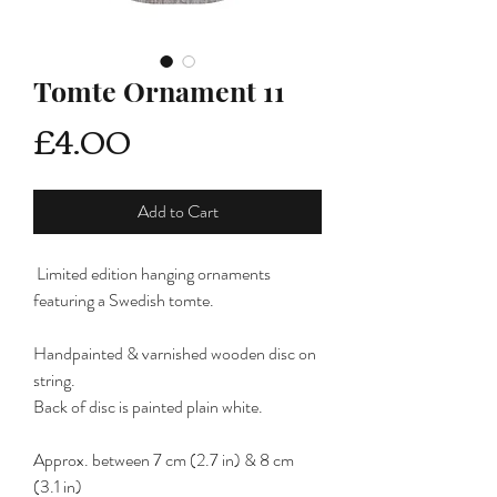
Tomte Ornament 11
Price
£4.00
Add to Cart
Limited edition hanging ornaments
featuring a Swedish tomte.
Handpainted & varnished wooden disc on
string.
Back of disc is painted plain white.
Approx. between 7 cm (2.7 in) & 8 cm
(3.1 in)