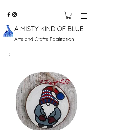
A MISTY KIND OF BLUE
Arts and Crafts Facilitation