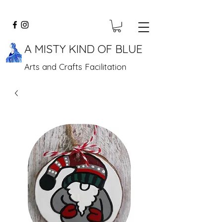
A MISTY KIND OF BLUE
Arts and Crafts Facilitation