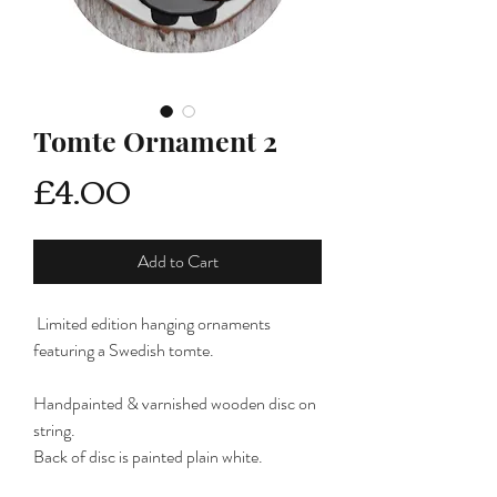
Tomte Ornament 2
Price
£4.00
Add to Cart
Limited edition hanging ornaments
featuring a Swedish tomte.
Handpainted & varnished wooden disc on
string.
Back of disc is painted plain white.