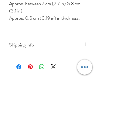
Approx. between 7 cm (2.7 in) & 8 cm
(3.1 in)
Approx. 0.5 cm (0.19 in) in thickness.
Shipping Info
DELIVERY RATES
Delivery is FREE on items shipped to
Ireland and the UK
For International shipping please select
appropriate shipping from drop down
menu at checkout.