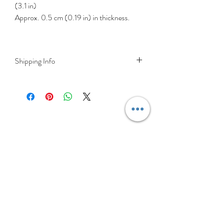
(3.1 in)
Approx. 0.5 cm (0.19 in) in thickness.
Shipping Info
DELIVERY RATES
Delivery is FREE on items shipped to
Ireland and the UK
For International shipping please select
appropriate shipping from drop down
menu at checkout.