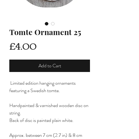
Tomte Ornament 25
Price
£4.00
Add to Cart
Limited edition hanging ornaments
featuring a Swedish tomte.
Handpainted & varnished wooden disc on
string.
Back of disc is painted plain white.
Approx. between 7 cm (2.7 in) & 8 cm