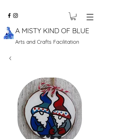
A MISTY KIND OF BLUE
Arts and Crafts Facilitation