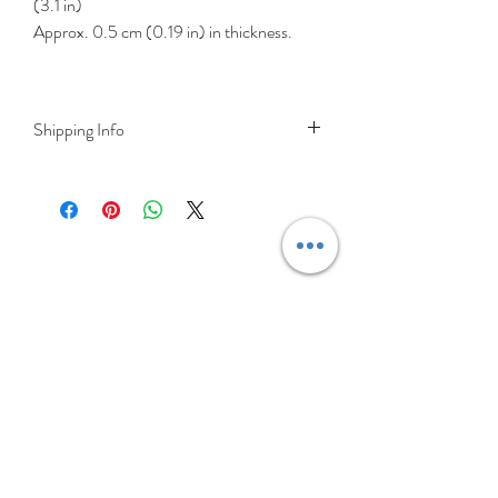
(3.1 in)
Approx. 0.5 cm (0.19 in) in thickness.
Shipping Info
DELIVERY RATES
Delivery is FREE on items shipped to
Ireland and the UK
For International shipping please select
appropriate shipping from drop down
menu at checkout.