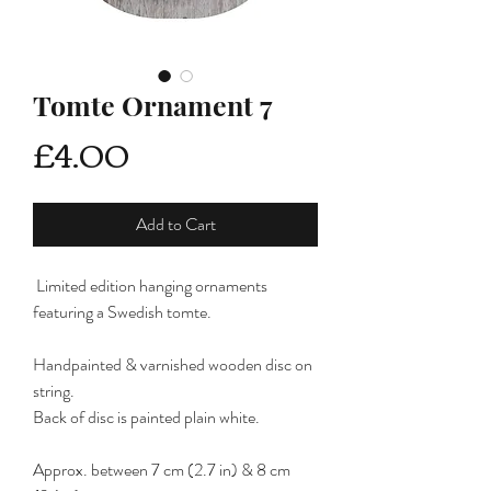
Tomte Ornament 7
Price
£4.00
Add to Cart
Limited edition hanging ornaments
featuring a Swedish tomte.
Handpainted & varnished wooden disc on
string.
Back of disc is painted plain white.
Approx. between 7 cm (2.7 in) & 8 cm