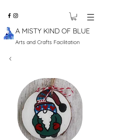
A MISTY KIND OF BLUE
Arts and Crafts Facilitation