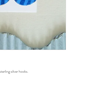
erling silver hooks.