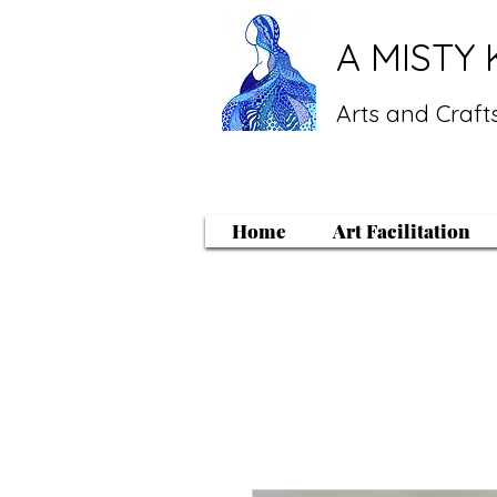
A MISTY 
Arts and Crafts
Home
Art Facilitation