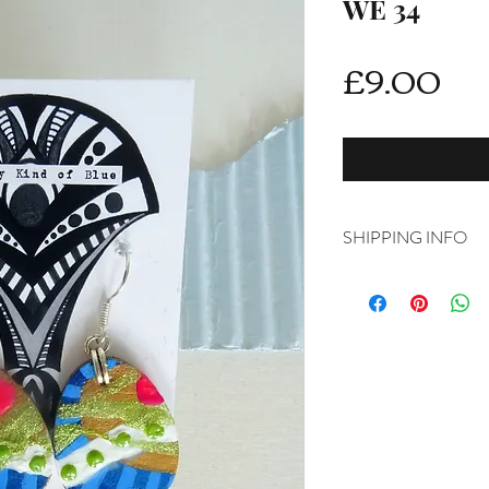
WE 34
Pri
£9.00
SHIPPING INFO
Delivery is FREE on i
For International ship
shipping from drop d