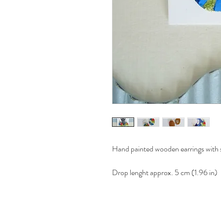
Hand painted wooden earrings with st
Drop lenght approx. 5 cm (1.96 in)