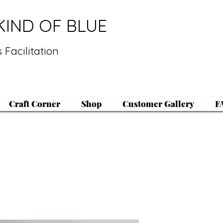
KIND OF BLUE
 Facilitation
Craft Corner
Shop
Customer Gallery
F