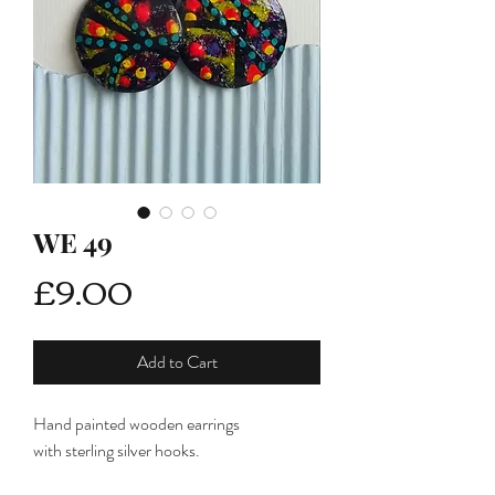
WE 49
Price
£9.00
Add to Cart
Hand painted wooden earrings
with sterling silver hooks.