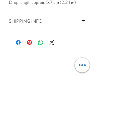
Drop length approx. 5.7 cm (2.24 in)
SHIPPING INFO
Delivery is FREE on items shipped to
Ireland and the UK
For International shipping please select
appropriate shipping from drop down
menu at checkout.