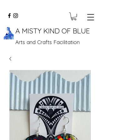
A MISTY KIND OF BLUE
Arts and Crafts Facilitation