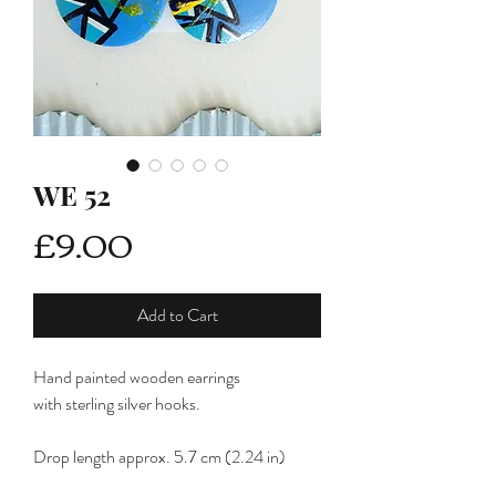
WE 52
Price
£9.00
Add to Cart
Hand painted wooden earrings
with sterling silver hooks.
Drop length approx. 5.7 cm (2.24 in)