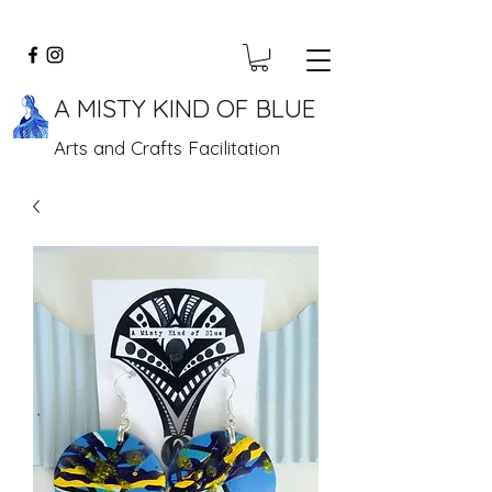
A MISTY KIND OF BLUE
Arts and Crafts Facilitation