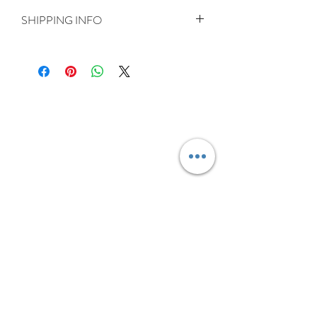
SHIPPING INFO
Delivery is FREE on items shipped to
Ireland and the UK
For International shipping please select
appropriate shipping from drop down
menu at checkout.