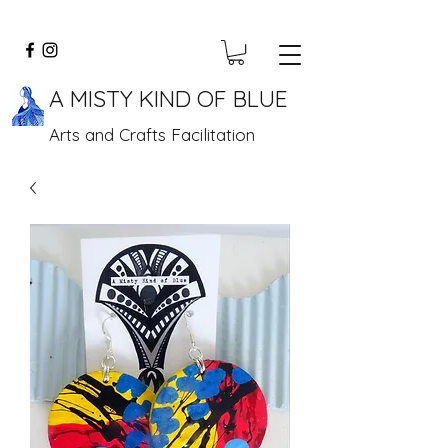
A MISTY KIND OF BLUE
Arts and Crafts Facilitation