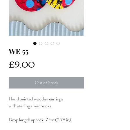
WE 55
Price
£9.00
Out of Stock
Hand painted wooden earrings
with sterling silver hooks.
Drop length approx. 7 cm (2.75 in)