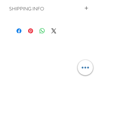
SHIPPING INFO
Delivery is FREE on items shipped to
Ireland and the UK
For International shipping please select
appropriate shipping from drop down
menu at checkout.