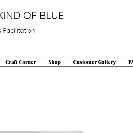
KIND OF BLUE
 Facilitation
Craft Corner
Shop
Customer Gallery
F