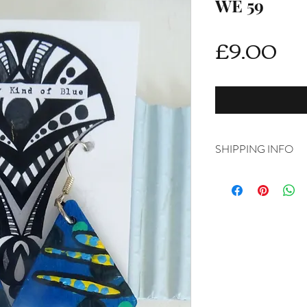
WE 59
Pri
£9.00
SHIPPING INFO
Delivery is FREE on i
For International ship
shipping from drop d