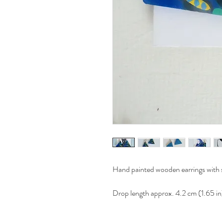
Hand painted wooden earrings with st
Drop length approx. 4.2 cm (1.65 in