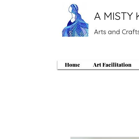
A MISTY 
Arts and Crafts
Home
Art Facilitation