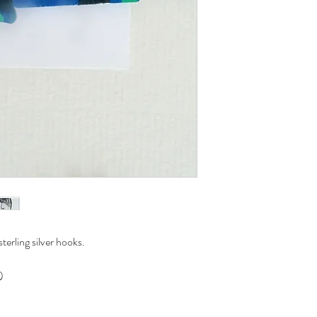
erling silver hooks.
)