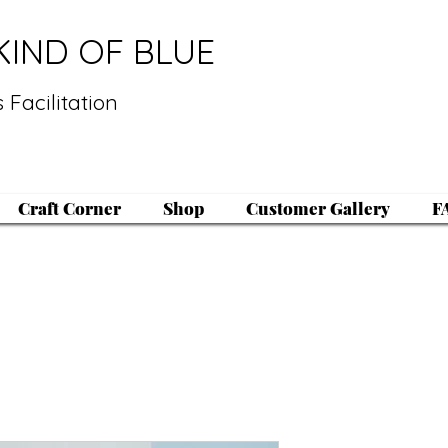
KIND OF BLUE
 Facilitation
Craft Corner
Shop
Customer Gallery
F