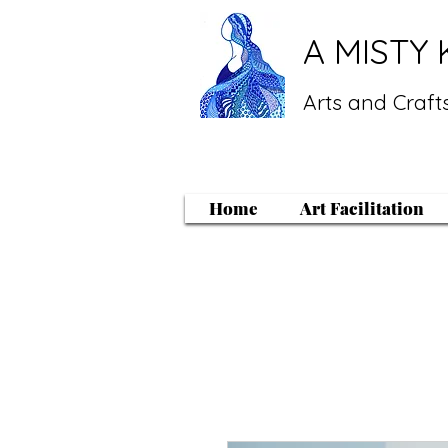
A MISTY 
Arts and Crafts
Home
Art Facilitation