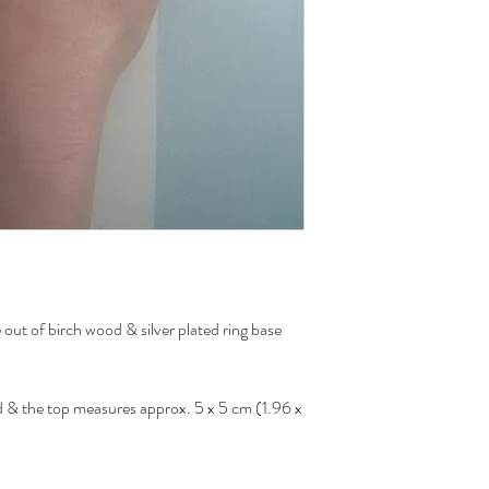
out of birch wood & silver plated ring base
zed & the top measures approx. 5 x 5 cm (1.96 x