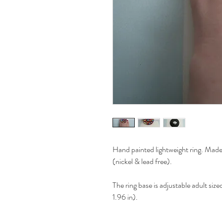
Hand painted lightweight ring. Made 
(nickel & lead free).
The ring base is adjustable adult si
1.96 in).