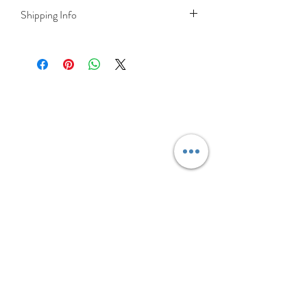
Shipping Info
DELIVERY RATES
Delivery is FREE on items shipped to
Ireland and the UK
For International shipping please select
appropriate shipping from drop down
menu at checkout.