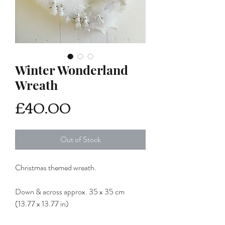
Winter Wonderland
Wreath
Price
£40.00
Out of Stock
Christmas themed wreath.
Down & across approx. 35 x 35 cm
(13.77 x 13.77 in)