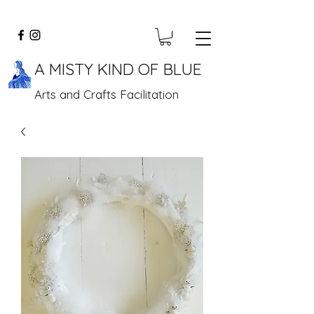
A MISTY KIND OF BLUE
Arts and Crafts Facilitation