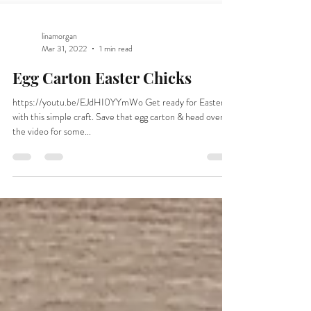
linamorgan
Mar 31, 2022
1 min read
Egg Carton Easter Chicks
https://youtu.be/EJdHI0YYmWo Get ready for Easter
with this simple craft. Save that egg carton & head over to
the video for some...