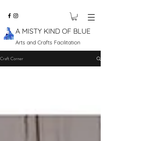
A MISTY KIND OF BLUE
Arts and Crafts Facilitation
Craft Corner