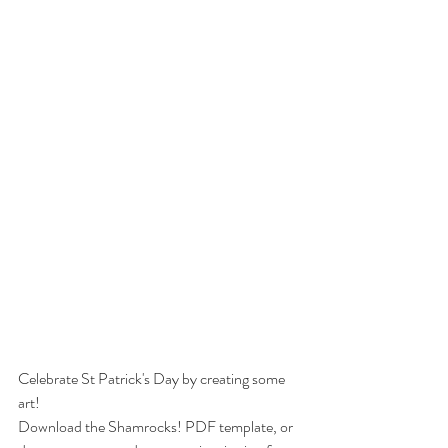
Celebrate St Patrick's Day by creating some 
art!
Download the Shamrocks! PDF template, or 