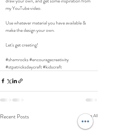
draw your own, and get some inspiration from 
my YouTube video.
Use whatever material you have available & 
make the design your own. 
Let's get creating!
#shamrocks
#encouragecreativity
#stpatricksdaycraft
#kidscraft
Recent Posts
See All