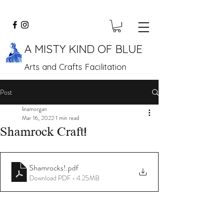
A MISTY KIND OF BLUE
Arts and Crafts Facilitation
Post
linamorgan
Mar 16, 2022
1 min read
Shamrock Craft!
Shamrocks!
.pdf
Download PDF • 4.25MB