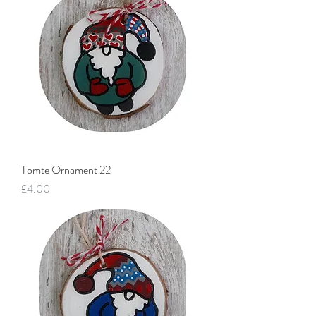
Tomte Ornament 22
Price
£4.00