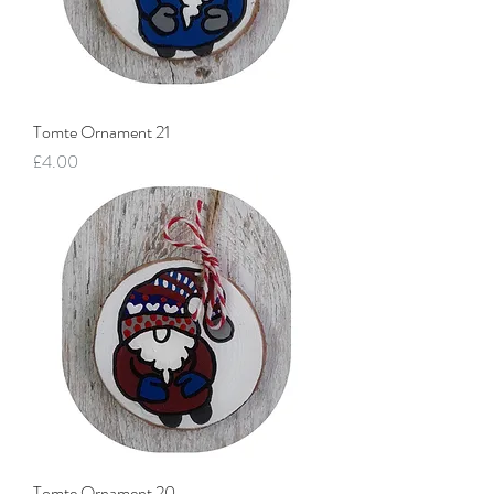
Tomte Ornament 21
Price
£4.00
Tomte Ornament 20