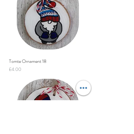
Tomte Ornament 18
Price
£4.00