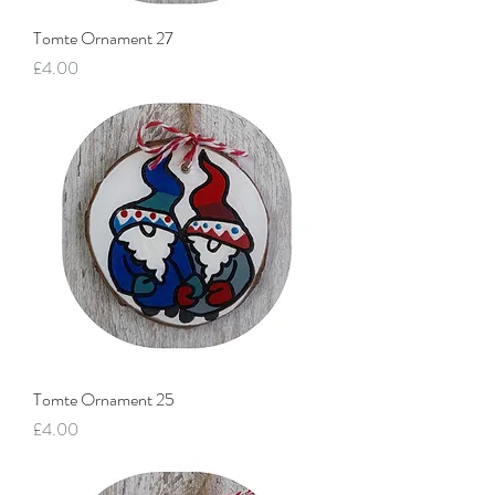
Tomte Ornament 27
Price
£4.00
Tomte Ornament 25
Price
£4.00