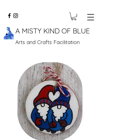
A MISTY KIND OF BLUE
Arts and Crafts Facilitation