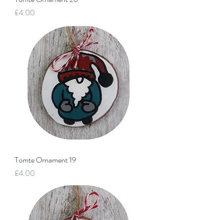
Price
£4.00
Tomte Ornament 19
Price
£4.00