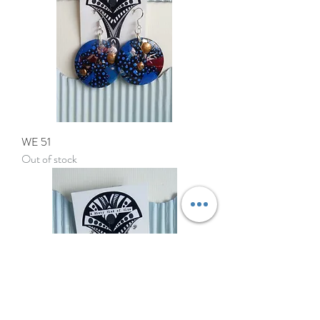
WE 51
Out of stock