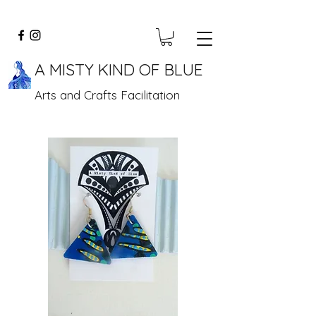
A MISTY KIND OF BLUE
Arts and Crafts Facilitation