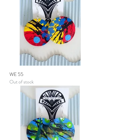
WE 55
Out of stock